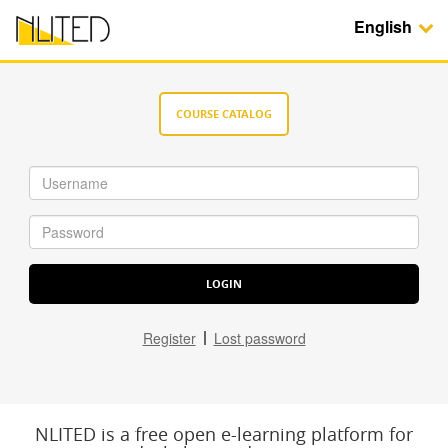
English
COURSE CATALOG
Register
Lost password
NLITED is a free open e-learning platform for