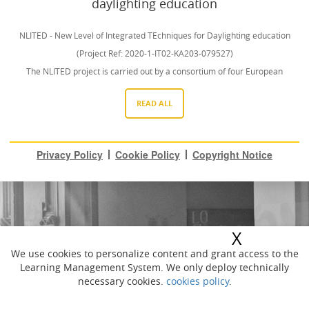
daylighting education
NLITED - New Level of Integrated TEchniques for Daylighting education
(Project Ref: 2020-1-IT02-KA203-079527)
The NLITED project is carried out by a consortium of four European
universities: Niccolò Cusano University [(IT), DTU (DK), Gdańsk Tech (PL)
READ ALL
Lunds Universitet (SE) with the collaborations of many associated partners.
www.nlited.eu
This project has been funded with support from the European Commission.
Privacy Policy
Cookie Policy
Copyright Notice
This website is published for educational purposes and reflects the views
only of the authors, and the Commission cannot be held responsible for any
use which may be made of the information contained therein.
Photo courtesy of Stefano Fristachi (link: https://www.stefanofristachi.com)
X
We use cookies to personalize content and grant access to the
Learning Management System. We only deploy technically
necessary cookies.
cookies policy
.